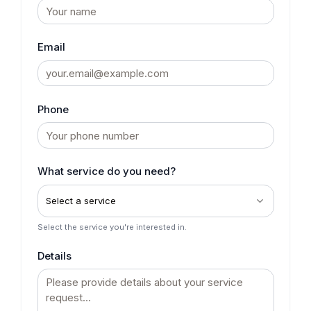
Email
Phone
What service do you need?
Select a service
Select the service you're interested in.
Details