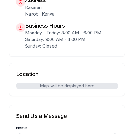
Address
Kasarani
Nairobi, Kenya
Business Hours
Monday - Friday: 8:00 AM - 6:00 PM
Saturday: 9:00 AM - 4:00 PM
Sunday: Closed
Location
Map will be displayed here
Send Us a Message
Name