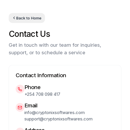
Back to Home
Contact Us
Get in touch with our team for inquiries,
support, or to schedule a service
Contact Information
Phone
+254 708 098 417
Email
info@cryptonixsoftwares.com
support@cryptonixsoftwares.com