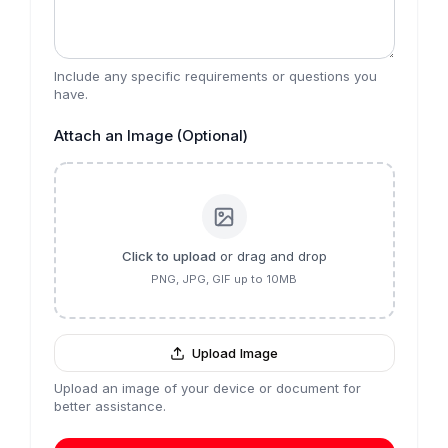
Include any specific requirements or questions you
have.
Attach an Image (Optional)
Click to upload
or drag and drop
PNG, JPG, GIF up to 10MB
Upload Image
Upload an image of your device or document for
better assistance.